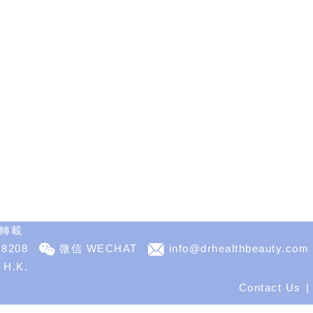
不得轉載
 8208
微信 WECHAT
info@drhealthbeauty.com
, H.K.
Contact Us