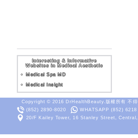
Interesting & Informative
Websites in Medical Aesthetic
Medical Spa MD
Medical Insight
Copyright © 2016 DrHealthBeauty.版權所有 
(852) 2890-8020
WHATSAPP
(852) 6218
20/F Kailey Tower, 16 Stanley Street, Central