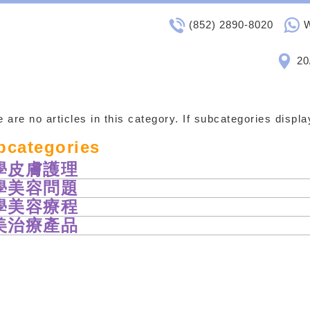
(852) 2890-8020
20
 are no articles in this category. If subcategories displ
bcategories
學皮膚護理
學美容問題
學美容療程
美治療產品