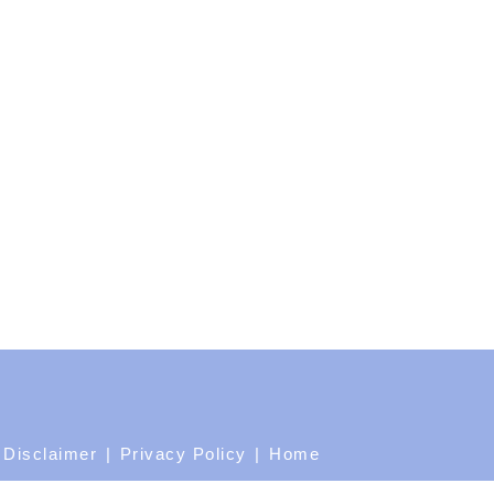
Disclaimer
Privacy Policy
Home