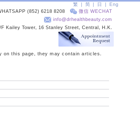
繁
简
日
Eng
WHATSAPP
(852) 6218 8208
微信 WECHAT
info@drhealthbeauty.com
/F Kailey Tower, 16 Stanley Street, Central, H.K.
ay on this page, they may contain articles.