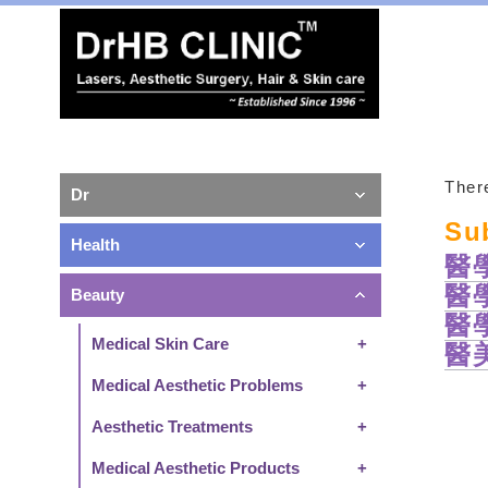
There
Dr
Su
Health
醫
醫
Beauty
醫
Medical Skin Care
醫
Medical Aesthetic Problems
Aesthetic Treatments
Medical Aesthetic Products