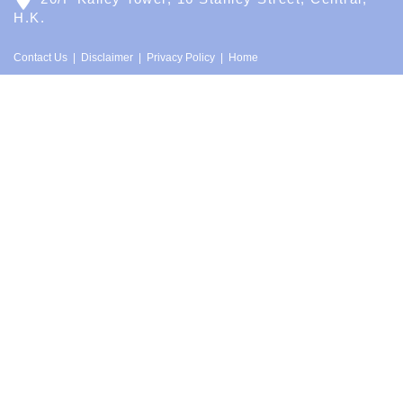
H.K.
Contact Us
Disclaimer
Privacy Policy
Home