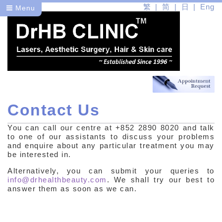
繁
简
日
Eng
Menu
Contact Us
Dr
You can call our centre at +852 2890 8020 and talk
Health
to one of our assistants to discuss your problems
and enquire about any particular treatment you may
Beauty
be interested in.
Alternatively, you can submit your queries to
info@drhealthbeauty.com
. We shall try our best to
answer them as soon as we can.