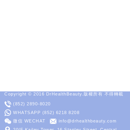
Interesting
&
Informative
Websites
in
Medical
Aesthetic
Medical
Spa
MD
Medical
Insight
Copyright © 2016 DrHealthBeauty.版權所有 不得轉載
(852) 2890-8020
WHATSAPP
(852) 6218 8208
微信 WECHAT
info@drhealthbeauty.com
20/F Kailey Tower, 16 Stanley Street, Central,