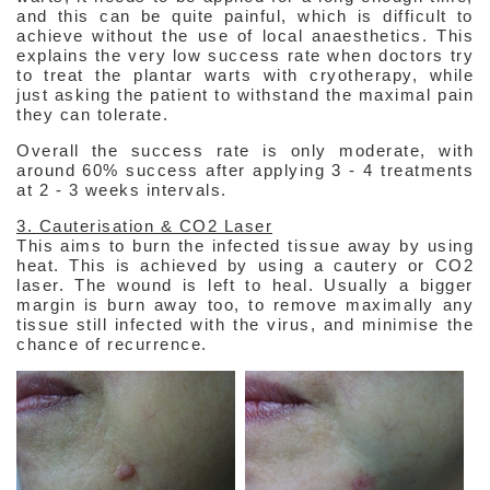
and this can be quite painful, which is difficult to
achieve without the use of local anaesthetics. This
explains the very low success rate when doctors try
to treat the plantar warts with cryotherapy, while
just asking the patient to withstand the maximal pain
they can tolerate.
Overall the success rate is only moderate, with
around 60% success after applying 3 - 4 treatments
at 2 - 3 weeks intervals.
3. Cauterisation & CO2 Laser
This aims to burn the infected tissue away by using
heat. This is achieved by using a cautery or CO2
laser. The wound is left to heal. Usually a bigger
margin is burn away too, to remove maximally any
tissue still infected with the virus, and minimise the
chance of recurrence.