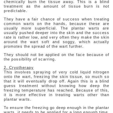
chemically burn the tissue away. This is a blind
treatment as the amount of tissue burn is not
predictable.
They have a fair chance of success when treating
common warts on the hands, because these are
usually more superficial. The plantar warts are
usually pushed deeper into the skin and the success
rate is rather low, and very often they make the skin
around the wart soft and soggy, which actually
promotes the spread of the wart further.
They should not be applied on the face because of
the possibility of scarring.
2. Cryotherapy
This involves spraying of very cold liquid nitrogen
onto the wart, freezing the skin tissue, so much so
that it will eventually drop off. Again this is a blind
guess treatment without knowing how deep the
freezing temperature has reached. Because of this,
it is more effective in treating warts other than
plantar warts.
To ensure the freezing go deep enough in the plantar
warts, it needs to be applied for a long enough time,