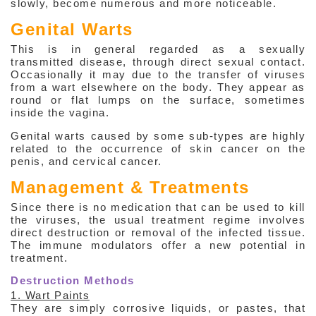
slowly, become numerous and more noticeable.
Genital Warts
This is in general regarded as a sexually
transmitted disease, through direct sexual contact.
Occasionally it may due to the transfer of viruses
from a wart elsewhere on the body. They appear as
round or flat lumps on the surface, sometimes
inside the vagina.
Genital warts caused by some sub-types are highly
related to the occurrence of skin cancer on the
penis, and cervical cancer.
Management & Treatments
Since there is no medication that can be used to kill
the viruses, the usual treatment regime involves
direct destruction or removal of the infected tissue.
The immune modulators offer a new potential in
treatment.
Destruction Methods
1. Wart Paints
They are simply corrosive liquids, or pastes, that