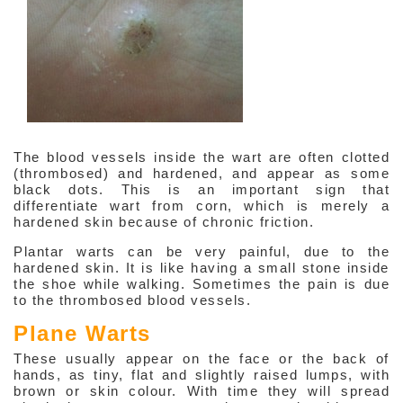
The blood vessels inside the wart are often clotted
(thrombosed) and hardened, and appear as some
Interesting
black dots. This is an important sign that
&
differentiate wart from corn, which is merely a
Informative
Websites
hardened skin because of chronic friction.
in
Medical
Plantar warts can be very painful, due to the
Aesthetic
hardened skin. It is like having a small stone inside
the shoe while walking. Sometimes the pain is due
Medical
to the thrombosed blood vessels.
Spa
MD
Plane Warts
Medical
Insight
These usually appear on the face or the back of
hands, as tiny, flat and slightly raised lumps, with
brown or skin colour. With time they will spread