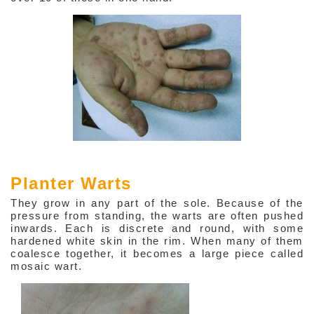
Planter Warts
They grow in any part of the sole. Because of the
pressure from standing, the warts are often pushed
inwards. Each is discrete and round, with some
hardened white skin in the rim. When many of them
coalesce together, it becomes a large piece called
mosaic wart.