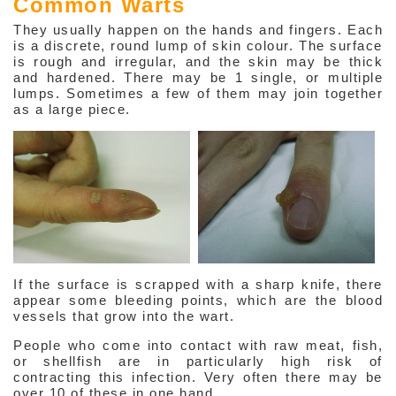
Common Warts
Viruses
They usually happen on the hands and fingers. Each
is a discrete, round lump of skin colour. The surface
Herpes Simplex
is rough and irregular, and the skin may be thick
and hardened. There may be 1 single, or multiple
lumps. Sometimes a few of them may join together
Herpes Zoster
as a large piece.
Warts
Molluscum Contagiosa
Fungi
Parasites
Hair & Nails Problems
If the surface is scrapped with a sharp knife, there
appear some bleeding points, which are the blood
About Weight Management
vessels that grow into the wart.
Anti-aging Hormones
People who come into contact with raw meat, fish,
or shellfish are in particularly high risk of
contracting this infection. Very often there may be
Beauty
over 10 of these in one hand.