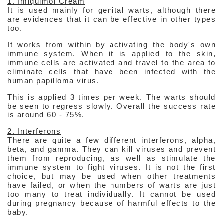
1. Imiquimol Cream
It is used mainly for genital warts, although there
are evidences that it can be effective in other types
too.
It works from within by activating the body's own
immune system. When it is applied to the skin,
immune cells are activated and travel to the area to
eliminate cells that have been infected with the
human papilloma virus.
This is applied 3 times per week. The warts should
be seen to regress slowly. Overall the success rate
is around 60 - 75%.
2. Interferons
There are quite a few different interferons, alpha,
beta, and gamma. They can kill viruses and prevent
them from reproducing, as well as stimulate the
immune system to fight viruses. It is not the first
choice, but may be used when other treatments
have failed, or when the numbers of warts are just
too many to treat individually. It cannot be used
during pregnancy because of harmful effects to the
baby.