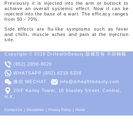
Previously it is injected into the arm or buttock to
achieve an overall systemic effect. Now it can be
injected into the base of a wart. The efficacy ranges
from 50 - 70%.
Side effects are flu-like symptoms such as fever
and chills, muscle aches and pain at the injection
site.
Copyright © 2016 DrHealthBeauty.版權所有 不得轉載
(852) 2890-8020
WHATSAPP
(852) 6218 8208
微信 WECHAT
info@drhealthbeauty.com
20/F Kailey Tower, 16 Stanley Street, Central,
H.K.
Contact Us
Disclaimer
Privacy Policy
Home