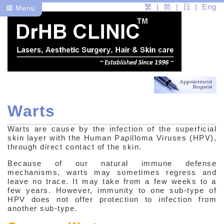
繁
简
日
Eng
Menu
Warts
Dr
Warts are cause by the infection of the superficial
Health
skin layer with the Human Papilloma Viruses (HPV),
through direct contact of the skin.
Medical Skin Problems
Because of our natural immune defense
mechanisms, warts may sometimes regress and
Common Skin Problems
leave no trace. It may take from a few weeks to a
few years. However, immunity to one sub-type of
Infections
HPV does not offer protection to infection from
another sub-type.
Bacteria