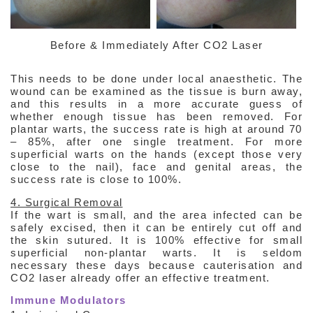
Before & Immediately After CO2 Laser
This needs to be done under local anaesthetic. The
wound can be examined as the tissue is burn away,
and this results in a more accurate guess of
whether enough tissue has been removed. For
plantar warts, the success rate is high at around 70
– 85%, after one single treatment. For more
superficial warts on the hands (except those very
close to the nail), face and genital areas, the
success rate is close to 100%.
4. Surgical Removal
If the wart is small, and the area infected can be
safely excised, then it can be entirely cut off and
the skin sutured. It is 100% effective for small
superficial non-plantar warts. It is seldom
necessary these days because cauterisation and
CO2 laser already offer an effective treatment.
Immune Modulators