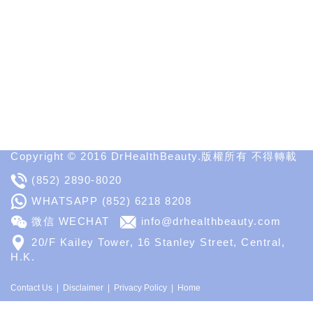
Informative
Websites
in
Medical
Aesthetic
Medical
Spa
MD
Medical
Insight
Copyright © 2016 DrHealthBeauty.版權所有 不得轉載
(852) 2890-8020
WHATSAPP
(852) 6218 8208
微信 WECHAT
info@drhealthbeauty.com
20/F Kailey Tower, 16 Stanley Street, Central,
H.K.
Contact Us
Disclaimer
Privacy Policy
Home