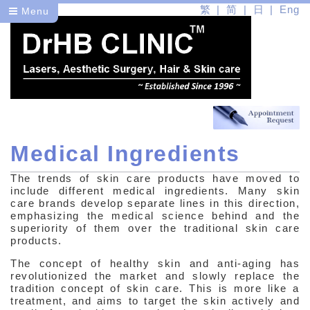
繁
简
日
Eng
Menu
Medical Ingredients
Dr
The trends of skin care products have moved to
Health
include different medical ingredients. Many skin
care brands develop separate lines in this direction,
Beauty
emphasizing the medical science behind and the
superiority of them over the traditional skin care
products.
Medical Skin Care
The concept of healthy skin and anti-aging has
Understanding Your Skin
revolutionized the market and slowly replace the
tradition concept of skin care. This is more like a
treatment, and aims to target the skin actively and
Skin Care Products