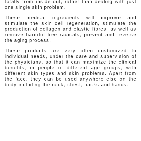
totally from inside out, rather than dealing with just
one single skin problem.
Medical Ingredients
These medical ingredients will improve and
stimulate the skin cell regeneration, stimulate the
Medical Ingredients
production of collagen and elastic fibres, as well as
remove harmful free radicals, prevent and reverse
Glycolic Acid
the aging process.
Tretinoin
These products are very often customized to
individual needs, under the care and supervision of
Vitamin C & E
the physicians, so that it can maximize the clinical
benefits, in people of different age groups, with
Vitamin K
different skin types and skin problems. Apart from
the face, they can be used anywhere else on the
Copper Peptides
body including the neck, chest, backs and hands.
Hydroquinone
Azelaic Acid
Arbutin
Kojic Acid