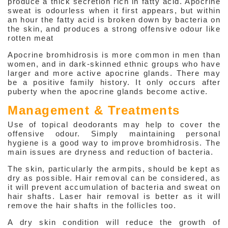
produce a thick secretion rich in fatty acid. Apocrine
sweat is odourless when it first appears, but within
About Weight Management
an hour the fatty acid is broken down by bacteria on
the skin, and produces a strong offensive odour like
Anti-aging Hormones
rotten meat
Beauty
Apocrine bromhidrosis is more common in men than
women, and in dark-skinned ethnic groups who have
larger and more active apocrine glands. There may
be a positive family history. It only occurs after
puberty when the apocrine glands become active.
Management & Treatments
Use of topical deodorants may help to cover the
offensive odour. Simply maintaining personal
hygiene is a good way to improve bromhidrosis. The
main issues are dryness and reduction of bacteria.
The skin, particularly the armpits, should be kept as
dry as possible. Hair removal can be considered, as
it will prevent accumulation of bacteria and sweat on
hair shafts. Laser hair removal is better as it will
remove the hair shafts in the follicles too.
A dry skin condition will reduce the growth of