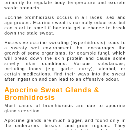
primarily to regulate body temperature and excrete
Hyperhidrosis (Over Sweating)
waste products.
Eccrine bromhidrosis occurs in all races, sex and
Bromhidrosis (Abnormal Odour)
age groups. Eccrine sweat is normally odourless but
can start to smell if bacteria get a chance to break
Eczema / Dermatitis
down the stale sweat.
Contact Dermatitis
Excessive eccrine sweating (hyperhidrosis) leads to
a sweaty wet environment that encourages the
Psoriasis
growth of some organisms, for example fungi, which
will break down the skin protein and cause some
Acute Urticaria
smelly skin conditions. Various substances,
including foods (e.g. garlic, curry), alcohol, or
Chronic Urticaria
certain medications, find their ways into the sweat
after ingestion and can lead to an offensive odour.
Dermatological Problems in
Apocrine Sweat Glands &
Pregnancy
Bromhidrosis
Use of Steroid Cream
Most cases of bromhidrosis are due to apocrine
gland secretion.
Infections
Apocrine glands are much bigger, and found only in
the underarms, breasts and groin regions. They
Hair & Nails Problems