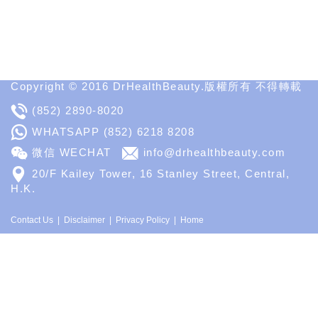
Spa
MD
Medical
Insight
Copyright © 2016 DrHealthBeauty.版權所有 不得轉載
(852) 2890-8020
WHATSAPP
(852) 6218 8208
微信 WECHAT
info@drhealthbeauty.com
20/F Kailey Tower, 16 Stanley Street, Central,
H.K.
Contact Us
Disclaimer
Privacy Policy
Home