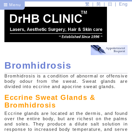
繁
简
日
Eng
Menu
Bromhidrosis
Dr
Bromhidrosis is a condition of abnormal or offensive
Health
body odour from the sweat. Sweat glands are
divided into eccrine and apocrine sweat glands.
Medical Skin Problems
Eccrine Sweat Glands &
Bromhidrosis
Common Skin Problems
Eccrine glands are located at the dermis, and found
Acne (Vulgaris)
over the entire body, but are richest on the palms
and soles. They produce a dilute salt solution in
Rosacea (Acne Rosacea)
response to increased body temperature, and serve