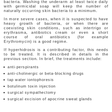
bacteria. Washing the underarm at least twice daily
with germicidal soap will keep the number of
naturally occurring skin bacteria to a minimum.
In more severe cases, when it is suspected to have
heavy growth of bacteria, or when there are
coexisting skin conditions, such as intertrigo or
erythrasma, antibiotics cream or even a short
course of oral antibiotics (for example
Erythromycin) is a good regime.
If hyperhidrosis is a contributing factor, this needs
to be treated. It is described in details in the
previous section. In brief, the treatments include:
anti-perspirants
anti-cholinergic or beta-blocking drugs
tap water iontophoresis
Interesting
&
botulinum toxin injection
Informative
surgical sympathectomy
Websites
in
surgical excision of apocrine sweat glands
Medical
Aesthetic
Medical