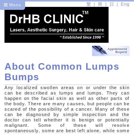
繁
简
日
Eng
Menu
About Common Lumps
Dr
Bumps
Health
Any localized swollen areas on or under the skin
Beauty
can be described as lumps and lumps. They can
happen on the facial skin as well as other parts of
the body. There are many causes, but people can be
Medical Skin Care
scared of the possibility of a cancer. Many of these
can be diagnosed by simple inspection and the
Medical Aesthetic Problems
doctor can tell whether it is benign or potentially
malignant. Some of these will resolve
Medical Aesthetic Problems
spontaneously, some are best left alone, while some