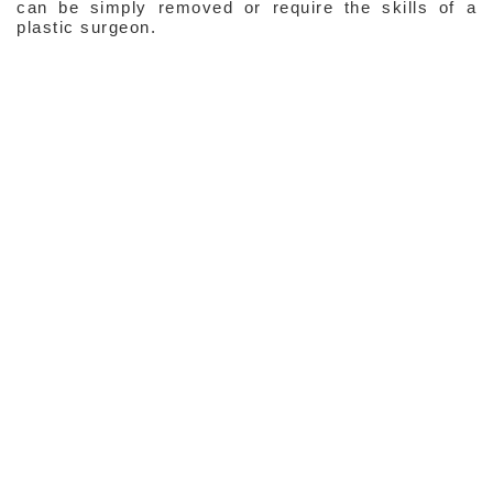
can be simply removed or require the skills of a
plastic surgeon.
Expression Lines
Resting Lines & Wrinkles
Facial Contour
Skin Laxity
Enlarged Skin Pores
Common Pigmented Disorders
Scars
Tummy Lines
Telangiectasia (Red & Blue Lines)
Port Wine Stain
Strawberry Naevi
Common Lumps & Bumps