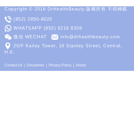
Copyright © 2016 DrHealthBeauty.版權所有 不得轉載
(852) 2890-8020
WHATSAPP
(852) 6218 8208
微信 WECHAT
info@drhealthbeauty.com
20/F Kailey Tower, 16 Stanley Street, Central,
H.K.
Contact Us
Disclaimer
Privacy Policy
Home